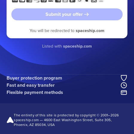
Submit your offer
You will be redirected to
spaceship.com
Listed with
spaceship.com
Buyer protection program
Fast and easy transfer
Flexible payment methods
The entirety of this site is protected by copyright © 2001–
2026
spaceship.com — 4600 East Washington Street, Suite 305,
Phoenix, AZ 85034, USA