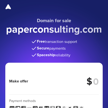
Domain for sale
paperconsulting.com
Free
transaction support
Secure
payments
Spaceship
reliability
$
Make offer
Payment methods